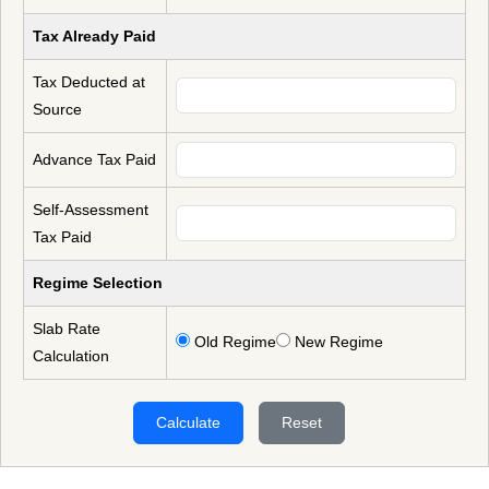
Tax Already Paid
Tax Deducted at
Source
Advance Tax Paid
Self-Assessment
Tax Paid
Regime Selection
Slab Rate
Old Regime
New Regime
Calculation
Calculate
Reset