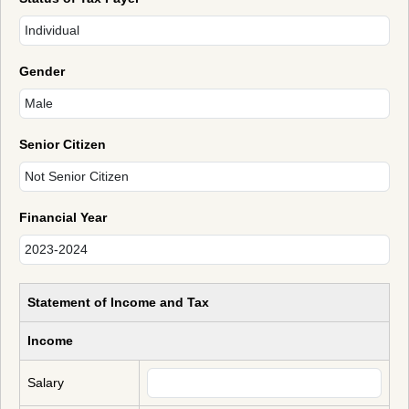
Gender
Senior Citizen
Financial Year
Statement of Income and Tax
Income
Salary