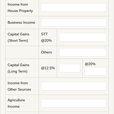
Income from
House Property
Business Income
Capital Gains
STT
(Short Term)
@20%
Others
@20%
Capital Gains
@12.5%
(Long Term)
Income from
Other Sources
Agriculture
Income