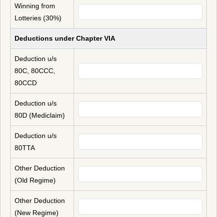
Winning from
Lotteries (30%)
Deductions under Chapter VIA
Deduction u/s
80C, 80CCC,
80CCD
Deduction u/s
80D (Mediclaim)
Deduction u/s
80TTA
Other Deduction
(Old Regime)
Other Deduction
(New Regime)