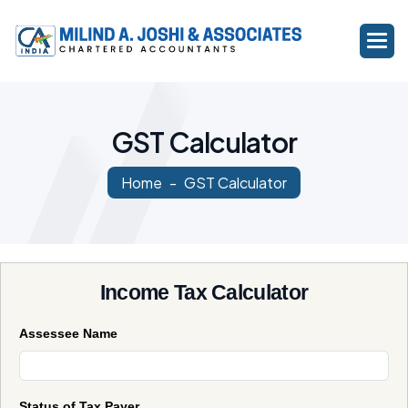
G
S
T
C
a
l
c
u
l
a
t
o
r
Home
GST Calculator
Income Tax Calculator
Assessee Name
Status of Tax Payer