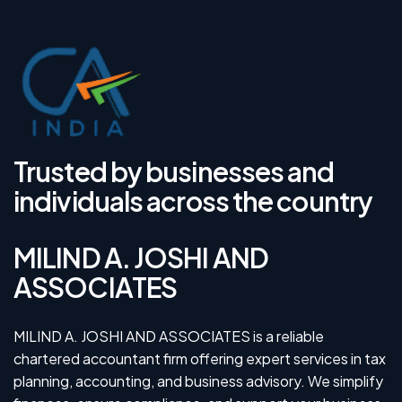
Trusted by businesses and
individuals across the country
MILIND A. JOSHI AND
ASSOCIATES
MILIND A. JOSHI AND ASSOCIATES is a reliable
chartered accountant firm offering expert services in tax
planning, accounting, and business advisory. We simplify