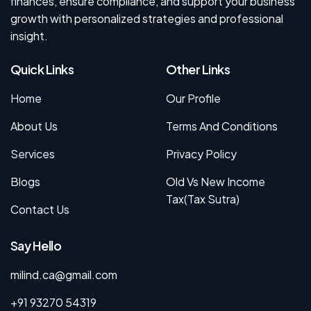
finances, ensure compliance, and support your business
growth with personalized strategies and professional
insight.
Quick Links
Other Links
Home
Our Profile
About Us
Terms And Conditions
Services
Privacy Policy
Blogs
Old Vs New Income
Tax(Tax Sutra)
Contact Us
Say Hello
milind.ca@gmail.com
+91 93270 54319