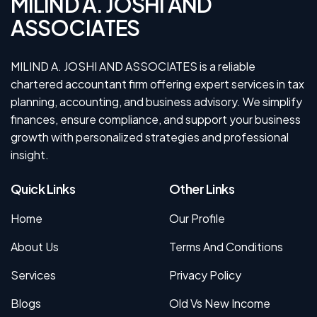
MILIND A. JOSHI AND
ASSOCIATES
MILIND A. JOSHI AND ASSOCIATES is a reliable
chartered accountant firm offering expert services in tax
planning, accounting, and business advisory. We simplify
finances, ensure compliance, and support your business
growth with personalized strategies and professional
insight.
Quick Links
Other Links
Home
Our Profile
About Us
Terms And Conditions
Services
Privacy Policy
Blogs
Old Vs New Income