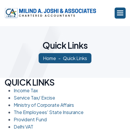
Q
u
i
c
k
L
i
n
k
s
Home
Quick Links
QUICK LINKS
Income Tax
Service Tax/ Excise
Ministry of Corporate Affairs
The Employees' State Insurance
Provident Fund
Delhi VAT