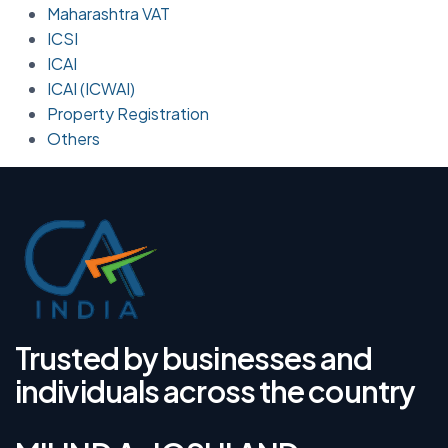
Maharashtra VAT
ICSI
ICAI
ICAI (ICWAI)
Property Registration
Others
Trusted by businesses and
individuals across the country