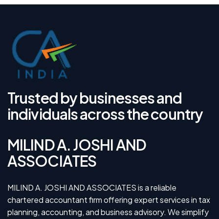
Trusted by businesses and
individuals across the country
MILIND A. JOSHI AND
ASSOCIATES
MILIND A. JOSHI AND ASSOCIATES is a reliable
chartered accountant firm offering expert services in tax
planning, accounting, and business advisory. We simplify