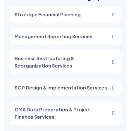
Strategic Financial Planning
Management Reporting Services
Business Restructuring &
Reorganization Services
SOP Design & Implementation Services
CMA Data Preparation & Project
Finance Services