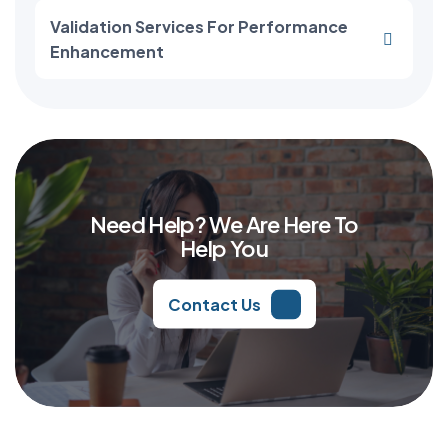
Validation Services For Performance
Enhancement
Need Help? We Are Here To
Help You
Contact Us