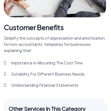
Customer Benefits
Simplify the concepts of depreciation and amortization
for non-accountants, templates for businesses
explaining their.
Importance In Allocating The Cost Time.
Suitability For Different Business Needs.
Understanding Financial Statements.
Other Services In This Category