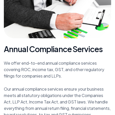
A
n
n
u
a
l
C
o
m
p
l
i
a
n
c
e
S
e
r
v
i
c
e
s
We offer end-to-end annual compliance services
covering ROC, income tax, GST, and other regulatory
filings for companies and LLPs.
Our annual compliance services ensure your business
meets all statutory obligations under the Companies
Act, LLP Act, Income Tax Act, and GST laws. We handle
everything from annual return filing, financial statements,
board resolutions, to tax and GST submissions.