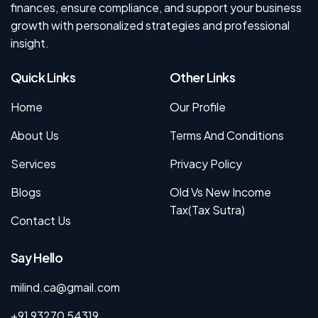
finances, ensure compliance, and support your business
growth with personalized strategies and professional
insight.
Quick Links
Other Links
Home
Our Profile
About Us
Terms And Conditions
Services
Privacy Policy
Blogs
Old Vs New Income
Tax(Tax Sutra)
Contact Us
Say Hello
milind.ca@gmail.com
+91 93270 54319