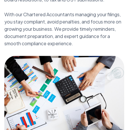
With our Chartered Accountants managing your filings,
you stay compliant, avoid penalties, and focus more on
growing your business. We provide timely reminders,
document preparation, and expert guidance for a
smooth compliance experience.