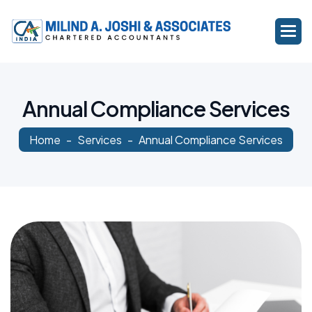
A
n
n
u
a
l
C
o
m
p
l
i
a
n
c
e
S
e
r
v
i
c
e
s
Home
Services
Annual Compliance Services