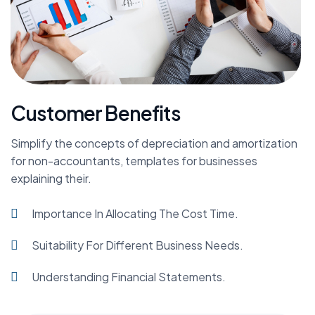
Customer Benefits
Simplify the concepts of depreciation and amortization
for non-accountants, templates for businesses
explaining their.
Importance In Allocating The Cost Time.
Suitability For Different Business Needs.
Understanding Financial Statements.