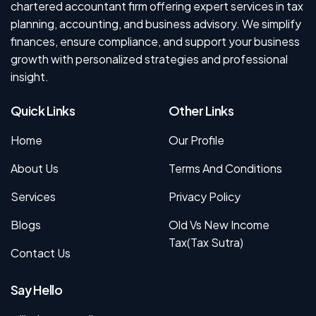
chartered accountant firm offering expert services in tax
planning, accounting, and business advisory. We simplify
finances, ensure compliance, and support your business
growth with personalized strategies and professional
insight.
Quick Links
Other Links
Home
Our Profile
About Us
Terms And Conditions
Services
Privacy Policy
Blogs
Old Vs New Income
Tax(Tax Sutra)
Contact Us
Say Hello