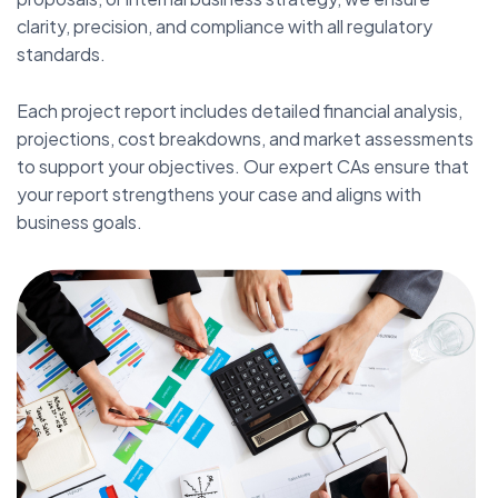
clarity, precision, and compliance with all regulatory
standards.
Each project report includes detailed financial analysis,
projections, cost breakdowns, and market assessments
to support your objectives. Our expert CAs ensure that
your report strengthens your case and aligns with
business goals.