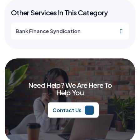
Other Services In This Category
Bank Finance Syndication
Need Help? We Are Here To
Help You
Contact Us