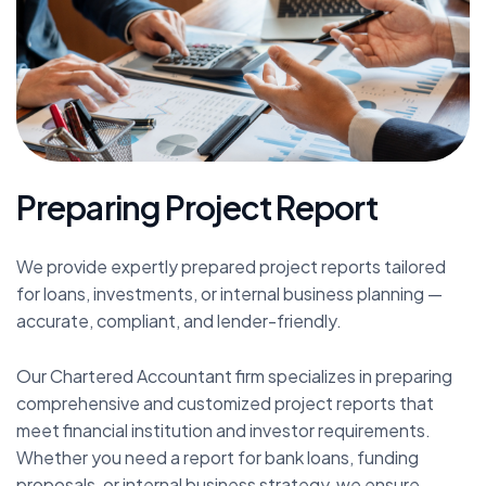
P
r
e
p
a
r
i
n
g
P
r
o
j
e
c
t
R
e
p
o
r
t
We provide expertly prepared project reports tailored
for loans, investments, or internal business planning —
accurate, compliant, and lender-friendly.
Our Chartered Accountant firm specializes in preparing
comprehensive and customized project reports that
meet financial institution and investor requirements.
Whether you need a report for bank loans, funding
proposals, or internal business strategy, we ensure