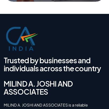
Trusted by businesses and
individuals across the country
MILIND A. JOSHI AND
ASSOCIATES
MILIND A. JOSHI AND ASSOCIATES is a reliable