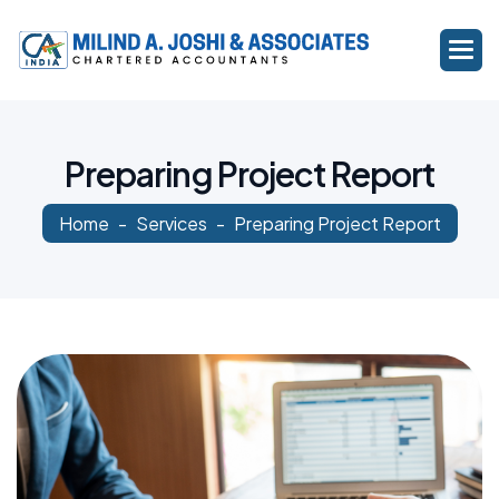
P
r
e
p
a
r
i
n
g
P
r
o
j
e
c
t
R
e
p
o
r
t
Home
Services
Preparing Project Report