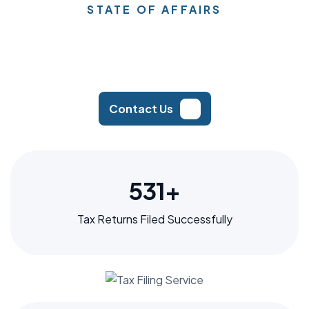
STATE OF AFFAIRS
Contact Us
640
+
Tax Returns Filed Successfully