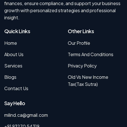
finances, ensure compliance, and support your business
growth with personalized strategies and professional
insight.
Quick Links
Other Links
Home
Our Profile
About Us
Terms And Conditions
Services
Privacy Policy
Blogs
Old Vs New Income
Tax(Tax Sutra)
Contact Us
Say Hello
milind.ca@gmail.com
+91 93270 54319