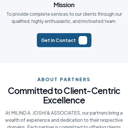
Mission
To provide complete services to our clients through our
qualified, highly enthusiastic, and motivated team.
Get In Contact
ABOUT PARTNERS
C
o
m
m
i
t
t
e
d
t
o
C
l
i
e
n
t
-
C
e
n
t
r
i
c
E
x
c
e
l
l
e
n
c
e
At MILIND A. JOSHI & ASSOCIATES, our partners bring a
wealth of experience and dedication to their respective
domains. Each partner is committed to offering clients