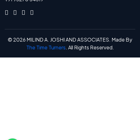
©
2026
MILIND A. JOSHI AND ASSOCIATES. Made By
The Time Turners
. All Rights Reserved.