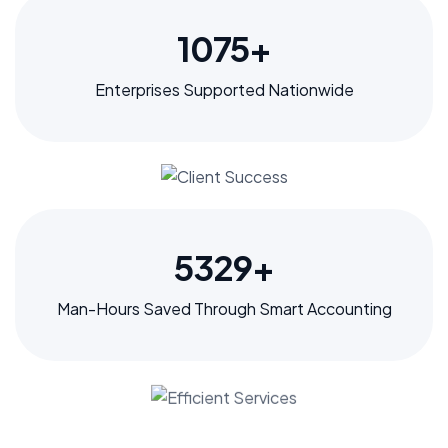
1297
+
Enterprises Supported Nationwide
6435
+
Man-Hours Saved Through Smart Accounting