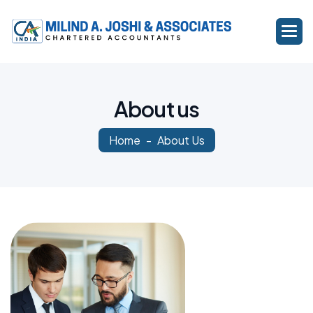
A
b
o
u
t
u
s
Home
About Us