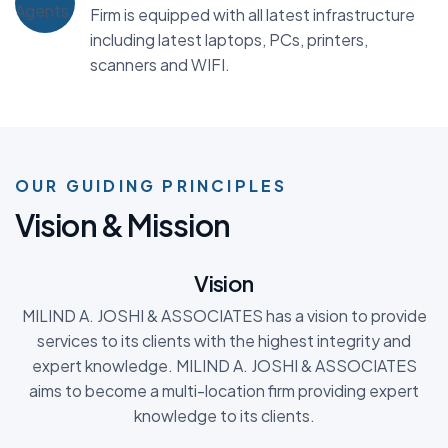
Firm is equipped with all latest infrastructure
including latest laptops, PCs, printers,
scanners and WIFI.
OUR GUIDING PRINCIPLES
V
i
s
i
o
n
&
M
i
s
s
i
o
n
Vision
MILIND A. JOSHI & ASSOCIATES has a vision to provide
services to its clients with the highest integrity and
expert knowledge. MILIND A. JOSHI & ASSOCIATES
aims to become a multi-location firm providing expert
knowledge to its clients.