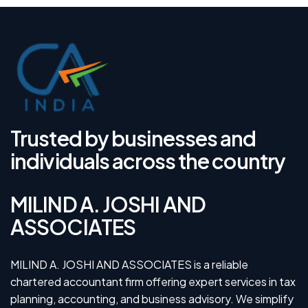
Trusted by businesses and
individuals across the country
MILIND A. JOSHI AND
ASSOCIATES
MILIND A. JOSHI AND ASSOCIATES is a reliable
chartered accountant firm offering expert services in tax
planning, accounting, and business advisory. We simplify