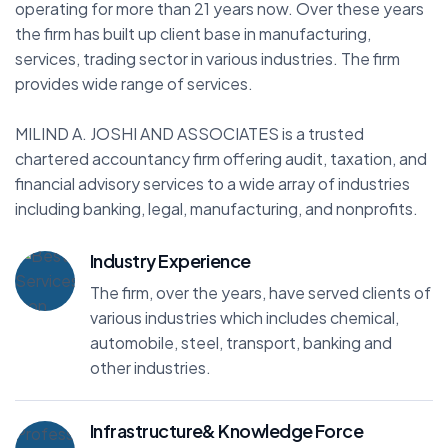
operating for more than 21 years now. Over these years
the firm has built up client base in manufacturing,
services, trading sector in various industries. The firm
provides wide range of services.
MILIND A. JOSHI AND ASSOCIATES is a trusted
chartered accountancy firm offering audit, taxation, and
financial advisory services to a wide array of industries
including banking, legal, manufacturing, and nonprofits.
Industry Experience
The firm, over the years, have served clients of
various industries which includes chemical,
automobile, steel, transport, banking and
other industries.
Infrastructure& Knowledge Force