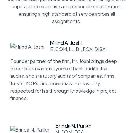
unparalleled expertise and personalized attention,
ensuring a high standard of service across all
assignments.
Milind A. Joshi
B.COM, LL.B., FCA, DISA
Founder partner of the firm, Mr. Joshi brings deep
expertise in various types of bank audits, tax
audits, and statutory audits of companies, firms,
trusts, AOPs, and individuals. He is widely
respected for his thorough knowledge in project
finance.
Brinda N. Parikh
M.COM, FCA