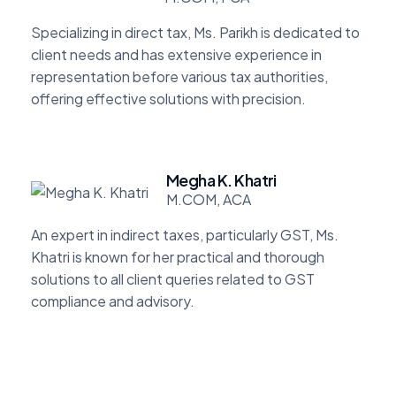
Specializing in direct tax, Ms. Parikh is dedicated to
client needs and has extensive experience in
representation before various tax authorities,
offering effective solutions with precision.
Megha K. Khatri
M.COM, ACA
An expert in indirect taxes, particularly GST, Ms.
Khatri is known for her practical and thorough
solutions to all client queries related to GST
compliance and advisory.