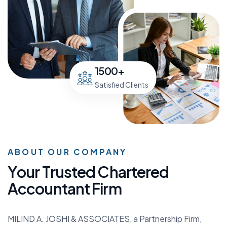
1500
+
Satisfied Clients
ABOUT OUR COMPANY
Y
o
u
r
T
r
u
s
t
e
d
C
h
a
r
t
e
r
e
d
A
c
c
o
u
n
t
a
n
t
F
i
r
m
MILIND A. JOSHI & ASSOCIATES, a Partnership Firm,